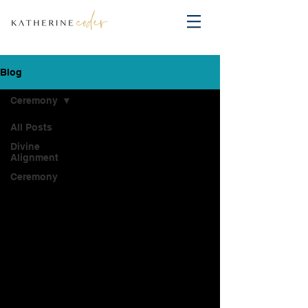
Blog
Ceremony
All Posts
Divine
Alignment
Ceremony