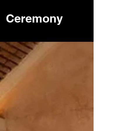
Ceremony