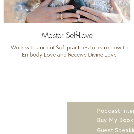
Master Self-Love
Work with ancient Sufi practices to learn how to
Embody Love and Receive Divine Love
t Dr. Kat
Podcast Inte
k With Me
Buy My Book
 Out Application
Guest Speaki