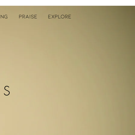
ING
PRAISE
EXPLORE
ES