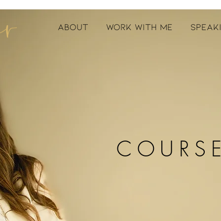
ABOUT
WORK WITH ME
SPEAK
COURS